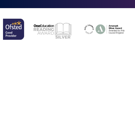
Cookie Policy
This site uses cookies to store information on your computer.
Click here for more information