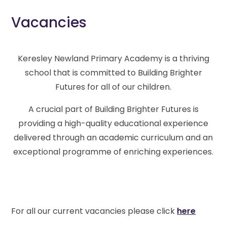
Vacancies
Keresley Newland Primary Academy is a thriving
school that is committed to Building Brighter
Futures for all of our children.
A crucial part of Building Brighter Futures is
providing a high-quality educational experience
delivered through an academic curriculum and an
exceptional programme of enriching experiences.
For all our current vacancies please click
here