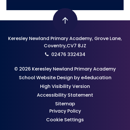
Keresley Newland Primary Academy, Grove Lane,
Coventry,CV7 8JZ
02476 332434
© 2026 Keresley Newland Primary Academy
School Website Design by
e4education
High Visibility Version
Accessibility Statement
Sitemap
Privacy Policy
Cookie Settings