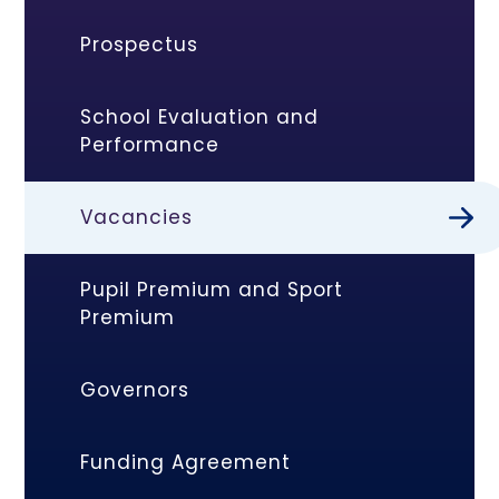
Prospectus
School Evaluation and
Performance
Vacancies
Pupil Premium and Sport
Premium
Governors
Funding Agreement