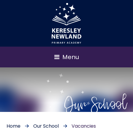
Menu
Our School
Home
Our School
Vacancies