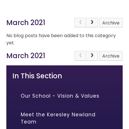
March 2021
Archive
No blog posts have been added to this category
yet.
March 2021
Archive
In This Section
Our School - Vision & Values
Meet the Keresley Newland
Team