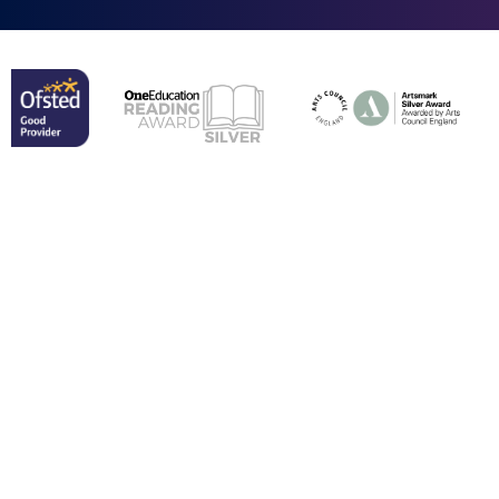
Cookie Policy
This site uses cookies to store information on your computer.
Click here for more information