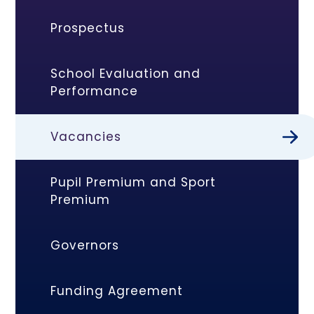
Prospectus
School Evaluation and
Performance
Vacancies
Pupil Premium and Sport
Premium
Governors
Funding Agreement