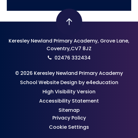
Keresley Newland Primary Academy, Grove Lane,
Coventry,CV7 8JZ
02476 332434
© 2026 Keresley Newland Primary Academy
School Website Design by
e4education
High Visibility Version
Accessibility Statement
Sitemap
Privacy Policy
Cookie Settings