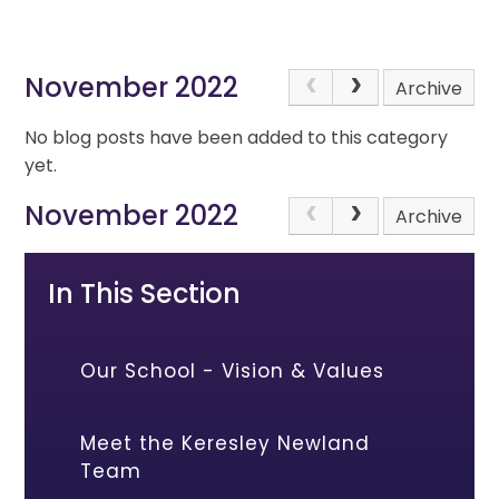
November 2022
Archive
No blog posts have been added to this category
yet.
November 2022
Archive
In This Section
Our School - Vision & Values
Meet the Keresley Newland
Team