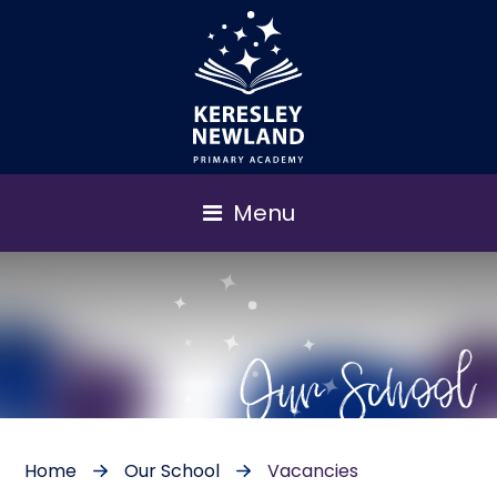
Menu
Our School
Home
Our School
Vacancies