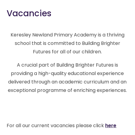
Vacancies
Keresley Newland Primary Academy is a thriving
school that is committed to Building Brighter
Futures for all of our children.
A crucial part of Building Brighter Futures is
providing a high-quality educational experience
delivered through an academic curriculum and an
exceptional programme of enriching experiences.
For all our current vacancies please click
here