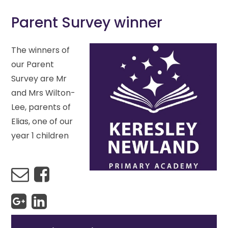
Parent Survey winner
The winners of
our Parent
Survey are Mr
and Mrs Wilton-
Lee, parents of
Elias, one of our
year 1 children