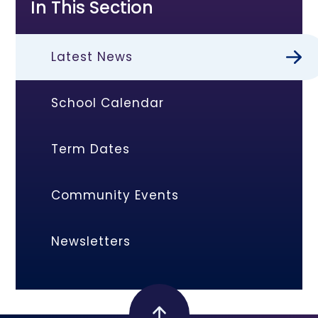
In This Section
Latest News
School Calendar
Term Dates
Community Events
Newsletters