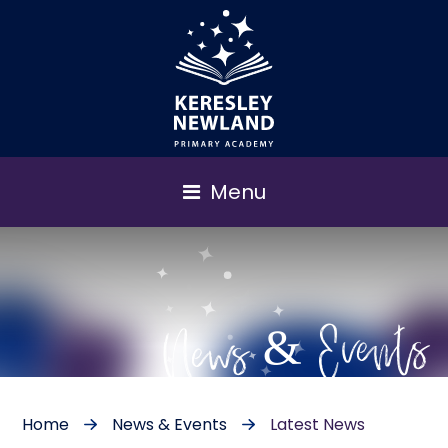
Menu
News & Events
Home
News & Events
Latest News