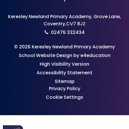
Keresley Newland Primary Academy, Grove Lane,
Coventry,CV7 8JZ
02476 332434
© 2026 Keresley Newland Primary Academy
School Website Design by
e4education
High Visibility Version
Accessibility Statement
Sitemap
Privacy Policy
Cookie Settings