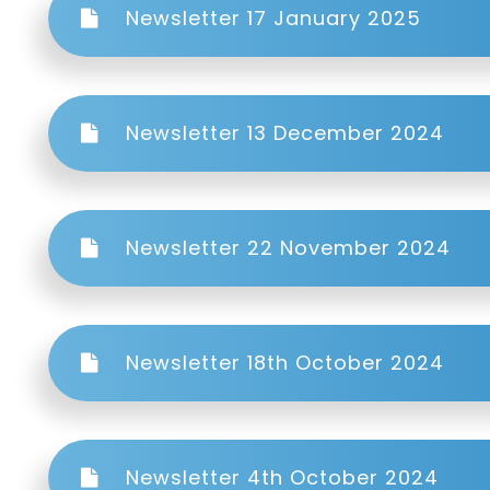
Newsletter 17 January 2025
Newsletter 13 December 2024
Newsletter 22 November 2024
Newsletter 18th October 2024
Newsletter 4th October 2024