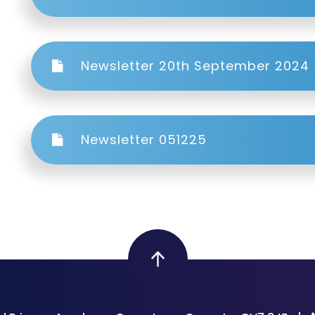
Newsletter 20th September 2024
Newsletter 051225