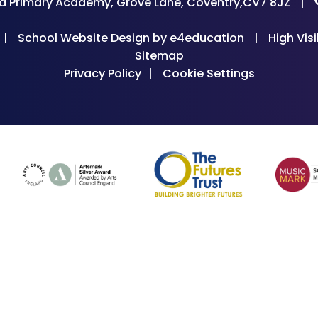
d Primary Academy, Grove Lane, Coventry,CV7 8JZ
|
|
School Website Design by
e4education
|
High Visi
Sitemap
Privacy Policy
|
Cookie Settings