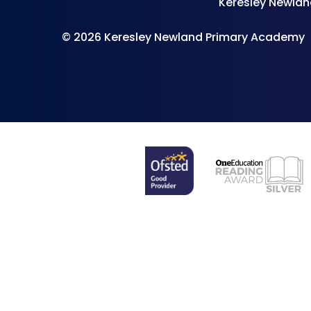
Keresley Newlan
© 2026 Keresley Newland Primary Academy