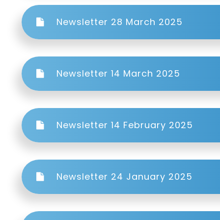
Newsletter 28 March 2025
Newsletter 14 March 2025
Newsletter 14 February 2025
Newsletter 24 January 2025