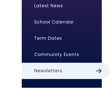
Latest News
School Calendar
Term Dates
Community Events
Newsletters