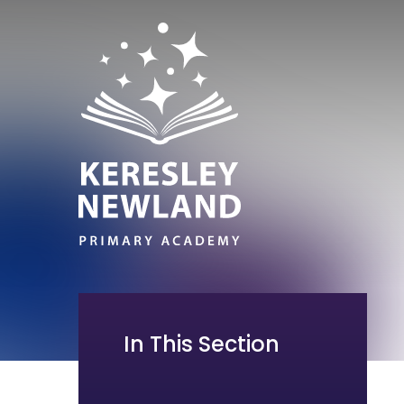
In This Section