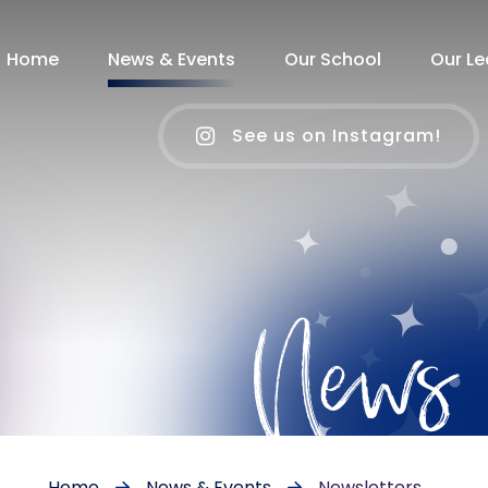
Home
News & Events
Our School
Our Le
See us on Instagram!
News
Home
News & Events
Newsletters