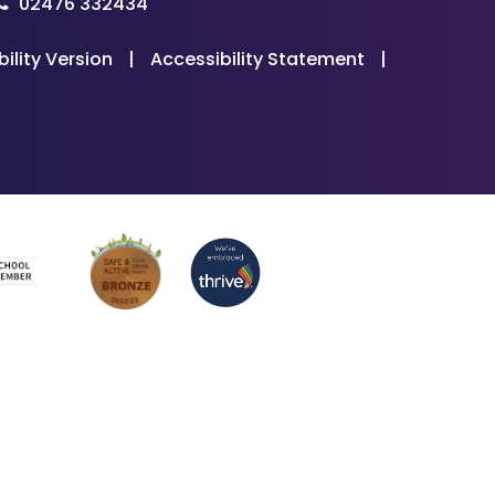
02476 332434
bility Version
|
Accessibility Statement
|