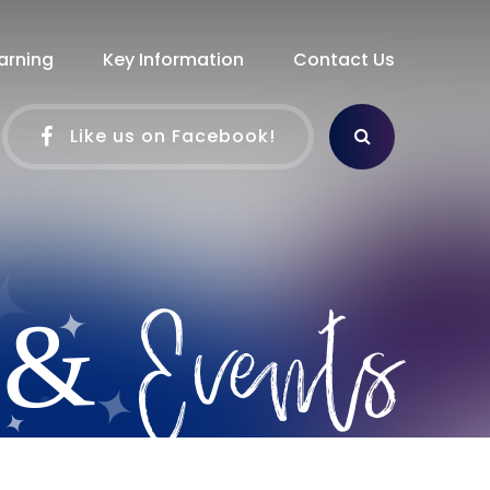
arning
Key Information
Contact Us
Like us on Facebook!
 & Events