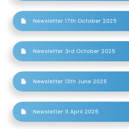
Newsletter 17th October 2025
Newsletter 3rd October 2025
Newsletter 13th June 2025
Newsletter 11 April 2025