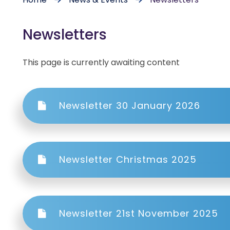
Newsletters
This page is currently awaiting content
Newsletter 30 January 2026
Newsletter Christmas 2025
Newsletter 21st November 2025